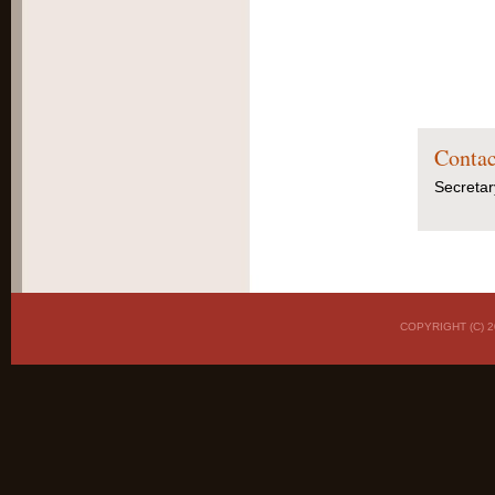
Contac
Secretar
COPYRIGHT (C)