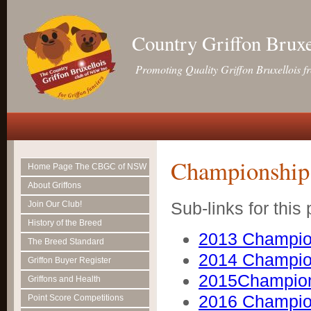
Country Griffon Brux
Promoting Quality Griffon Bruxellois f
Championship
Home Page The CBGC of NSW
About Griffons
Sub-links for this
Join Our Club!
History of the Breed
2013 Champio
The Breed Standard
2014 Champio
Griffon Buyer Register
2015Champio
Griffons and Health
2016 Champio
Point Score Competitions