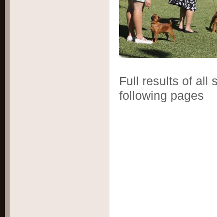
Full results of al
following pages