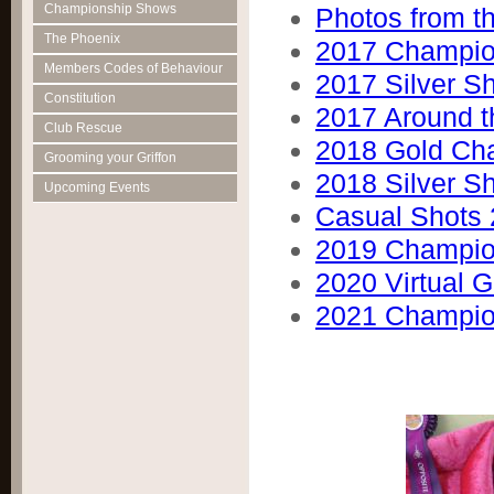
Championship Shows
Photos from 
The Phoenix
2017 Champio
Members Codes of Behaviour
2017 Silver S
Constitution
2017 Around t
Club Rescue
2018 Gold Ch
Grooming your Griffon
2018 Silver S
Upcoming Events
Casual Shots
2019 Champio
2020 Virtual G
2021 Champio