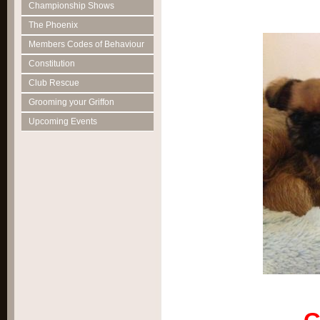
Championship Shows
The Phoenix
Members Codes of Behaviour
Constitution
Club Rescue
Grooming your Griffon
Upcoming Events