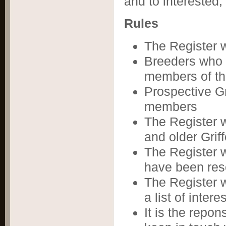
and to interested,
Rules
The Register 
Breeders who 
members of th
Prospective G
members
The Register w
and older Grif
The Register w
have been resc
The Register wi
a list of inter
It is the repon