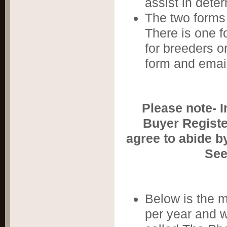
assist in dete
The two forms 
There is one f
for breeders o
form and email
​Please note- 
Buyer Registe
agree to abide b
See
Below is the 
per year and w