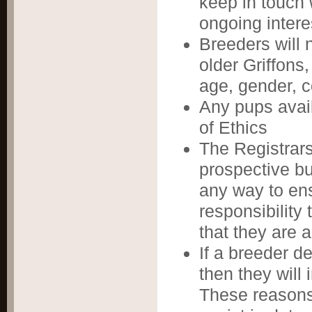
keep in touch 
ongoing intere
Breeders will 
older Griffons,
age, gender, c
Any pups avai
of Ethics
The Registrars
prospective buy
any way to ens
responsibility
that they are 
If a breeder de
then they will 
These reasons 