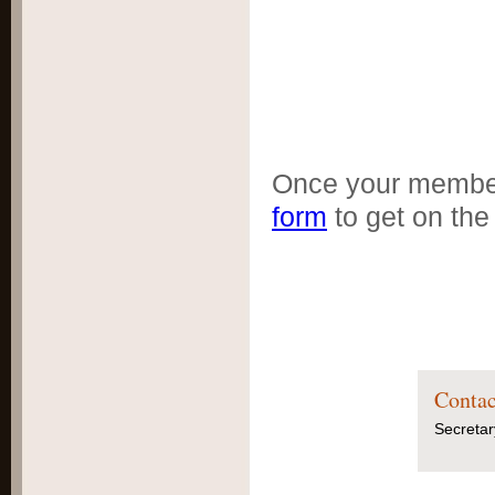
DOWNLOADABL
: oz.dogs.net.au/
Form.pdf
Once your member
form
to get on the
Contac
Secretar