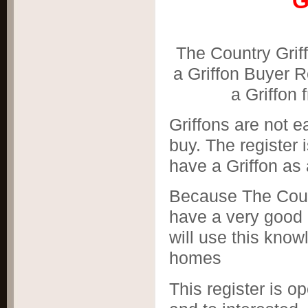
Gr
The Country Grif
a Griffon Buyer R
a Griffon 
Griffons are not e
buy. The register 
have a Griffon as 
Because The Coun
have a very good i
will use this know
homes
This register is 