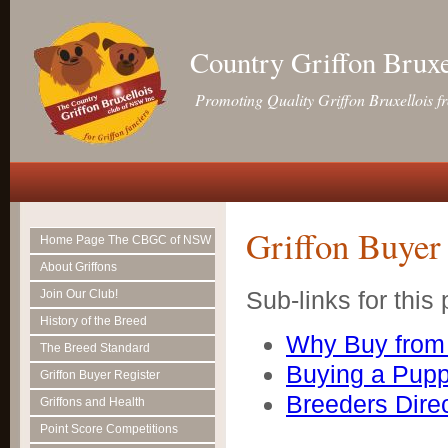
Country Griffon Brux
Promoting Quality Griffon Bruxellois f
Griffon Buyer 
Home Page The CBGC of NSW
About Griffons
Sub-links for this
Join Our Club!
History of the Breed
Why Buy from 
The Breed Standard
Buying a Pup
Griffon Buyer Register
Breeders Dire
Griffons and Health
Point Score Competitions