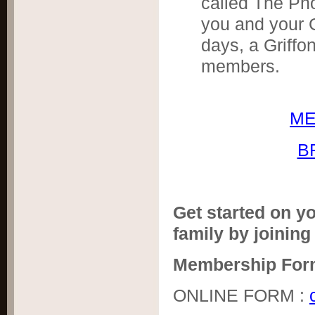
called The Ph
you and your G
days, a Griffo
members.
ME
B
Get started on yo
family by joining
Membership For
ONLINE FORM :