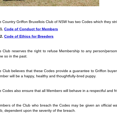
e Country Griffon Bruxellois Club of NSW has two Codes which they stri
.
Code of Conduct for Members
.
Code of Ethics for Breeders
e Club reserves the right to refuse Membership to any person/perso
e so in the past.
 Club believes that these Codes provide a guarantee to Griffon buyer
ber will be a happy, healthy and thoughtfully-bred puppy.
 Codes also ensure that all Members will behave in a respectful and fri
mbers of the Club who breach the Codes may be given an official w
b, dependent upon the severity of the breach.