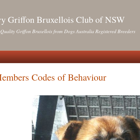
y Griffon Bruxellois Club of NSW
Quality Griffon Bruxellois from Dogs Australia Registered Breeders
embers Codes of Behaviour