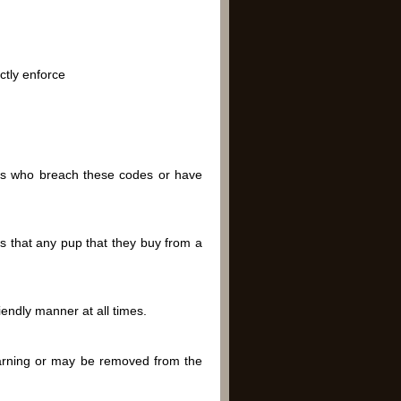
ctly enforce
ns who breach these codes or have
s that any pup that they buy from a
endly manner at all times.
arning or may be removed from the