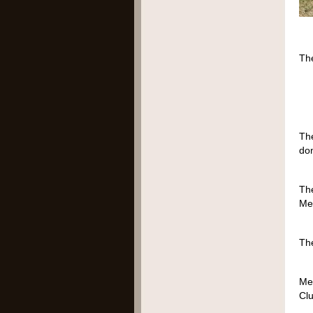
​Th
1
2
Th
don
The
Mem
The
Me
Clu