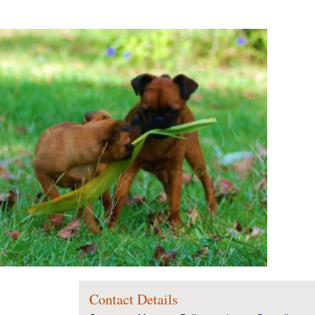
Contact Details