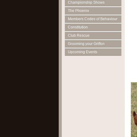
Championship Shows
The Phoenix
Members Codes of Behaviour
Constitution
Club Rescue
Grooming your Griffon
Upcoming Events