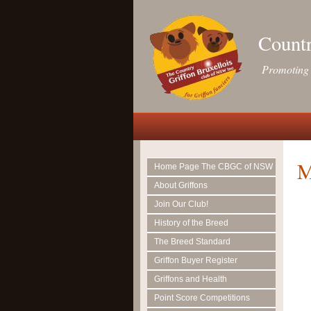
Countr
Promoting 
M
Home Page The CBGC of NSW
About Griffons
Join Our Club!
History of the Breed
The Breed Standard
Griffon Buyer Register
Griffons and Health
Point Score Competitions