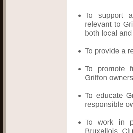
To support a
relevant to Gr
both local and 
To provide a r
To promote fr
Griffon owners
To educate Gr
responsible o
To work in pa
Bruxellois Clu