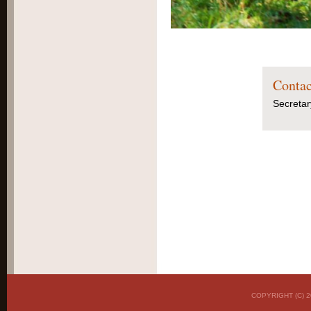
Contac
Secretar
COPYRIGHT (C)