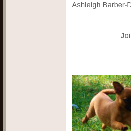
Ashleigh Barber-
Joi