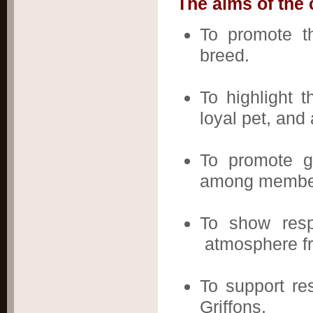
The aims of the 
To promote th
breed.
To highlight t
loyal pet, an
To promote g
among members
To show resp
atmosphere fre
To support re
Griffons.