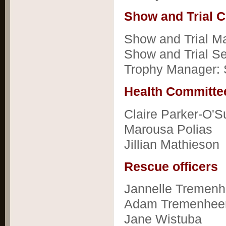
Show and Trial 
Show and Trial Ma
Show and Trial Se
Trophy Manager:
Health Committ
Claire Parker-O'Su
Marousa Polias
Jillian Mathieson
Rescue officers
Jannelle Tremenh
Adam Tremenhee
Jane Wistuba