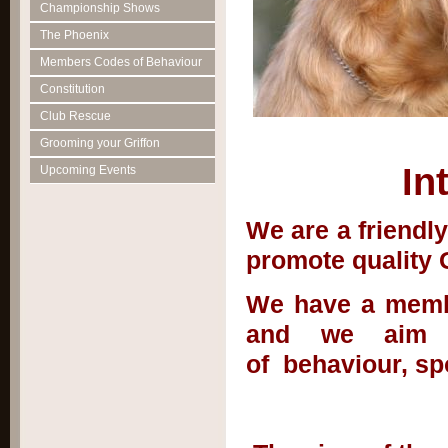
Championship Shows
The Phoenix
Members Codes of Behaviour
Constitution
Club Rescue
Grooming your Griffon
In
Upcoming Events
We are a friendl
promote quality G
We have a membe
and we aim t
of behaviour, s