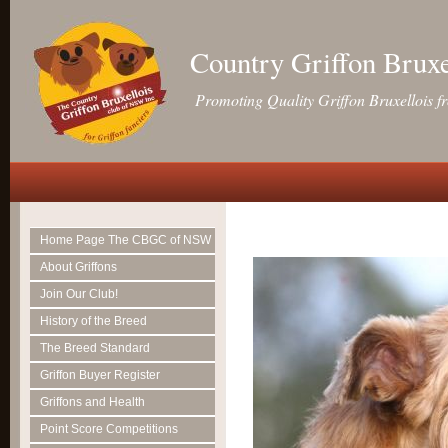
Country Griffon Brux
Promoting Quality Griffon Bruxellois f
Home Page The CBGC of NSW
About Griffons
Join Our Club!
History of the Breed
The Breed Standard
Griffon Buyer Register
Griffons and Health
Point Score Competitions