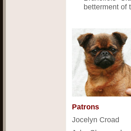
betterment of 
Patrons
Jocelyn Croad