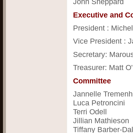
John Sheppard
Executive and 
President : Michel
Vice President : 
Secretary: Marou
Treasurer: Matt O'
Committee
Jannelle Tremenh
Luca Petroncini
Terri Odell
Jillian Mathieson
Tiffany Barber-Da