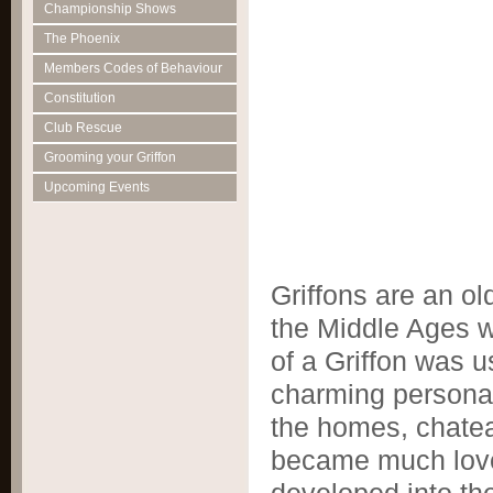
Championship Shows
The Phoenix
Members Codes of Behaviour
Constitution
Club Rescue
Grooming your Griffon
Upcoming Events
Griffons are an ol
the Middle Ages w
of a Griffon was u
charming personal
the homes, chatea
became much love