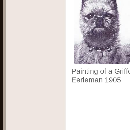
Painting of a Grif
Eerleman 1905