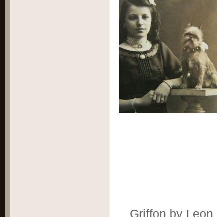
Griffon by Leon