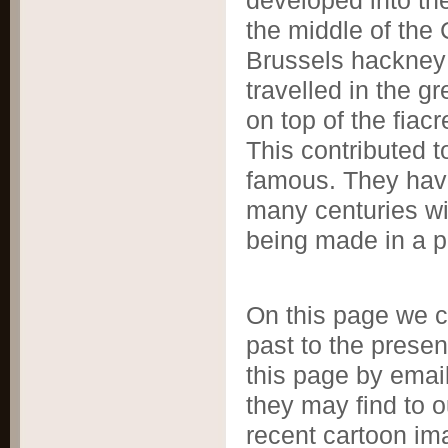
developed into th
the middle of the
Brussels hackney c
travelled in the 
on top of the fiacr
This contributed t
famous. They have
many centuries wit
being made in a pa
On this page we ce
past to the presen
this page by email
they may find to o
recent cartoon i