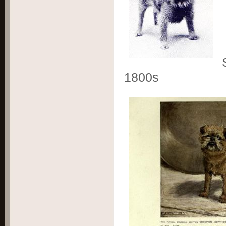
S
1800s