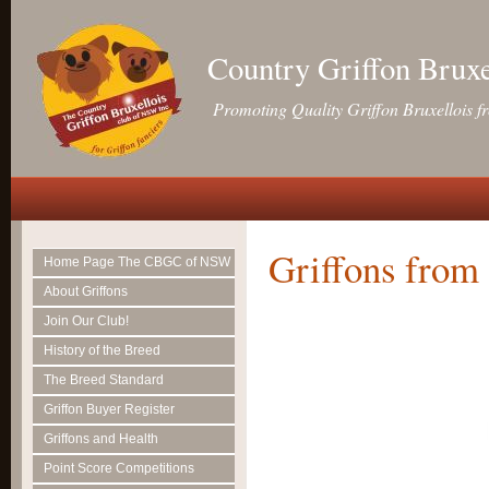
Country Griffon Brux
Promoting Quality Griffon Bruxellois f
Griffons from 
Home Page The CBGC of NSW
About Griffons
Join Our Club!
History of the Breed
The Breed Standard
Griffon Buyer Register
Griffons and Health
Point Score Competitions