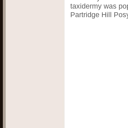
taxidermy was pop
Partridge Hill Pos