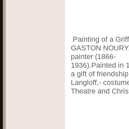
Painting of a Grif
GASTON NOURY,
painter (1866-
1936).Painted in 
a gift of friendship
Langloff,- costum
Theatre and Chris