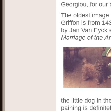
Georgiou, for our 
The oldest image 
Griffon is from 14
by Jan Van Eyck e
Marriage of
the Ar
the little dog in t
paining is definite