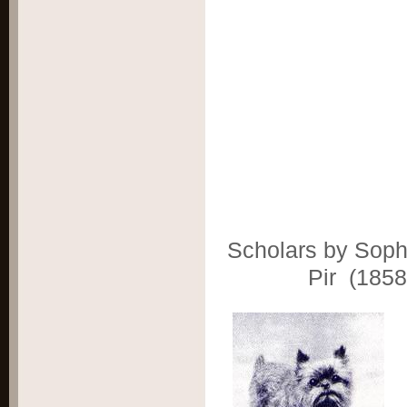
Scholars by Soph
Pir (1858