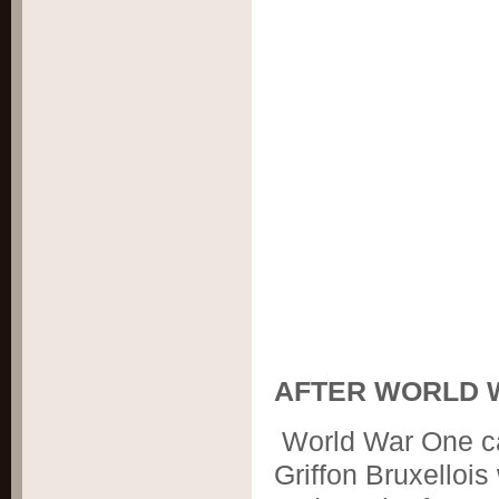
AFTER WORLD 
World War One ca
Griffon Bruxellois