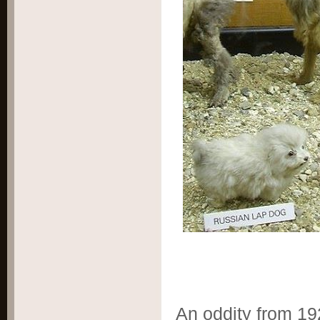
An oddity from 192