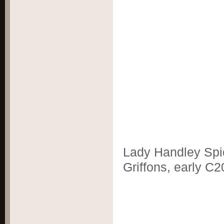
Lady Handley Spi
Griffons, early C2