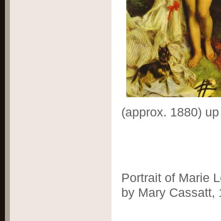
(approx. 1880) up
Portrait of Marie
by Mary Cassatt,