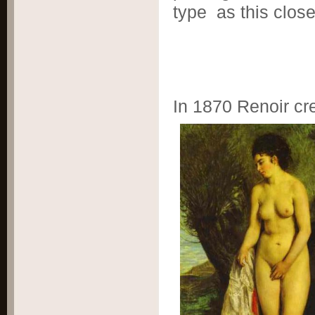
type as this clos
In 1870 Renoir cre