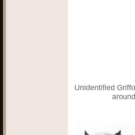
Unidentified Griff
aroun