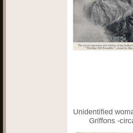
Unidentified wom
Griffons -cir