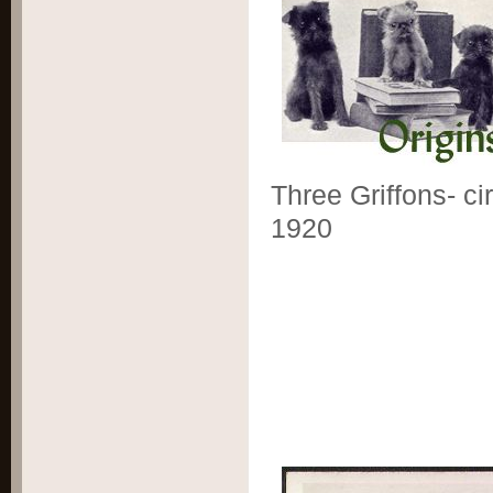
Three Griffons- ci
1920