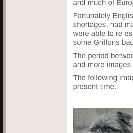
and much of Euro
Fortunately Engli
shortages, had m
were able to re es
some Griffons bac
The period betwee
and more images 
The following ima
present time.